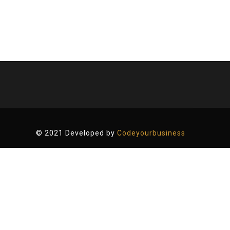
© 2021 Developed by
Codeyourbusiness