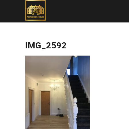
IMG_2592