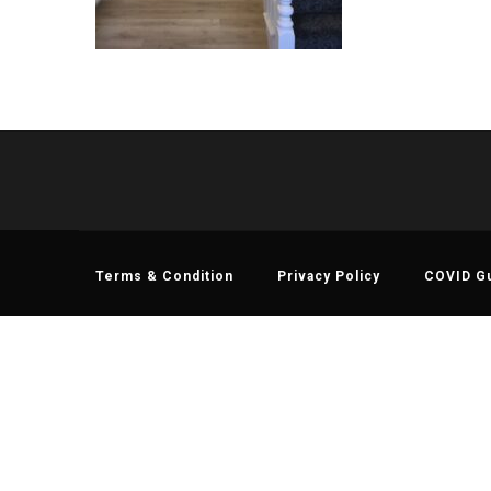
Terms & Condition
Privacy Policy
COVID Gu