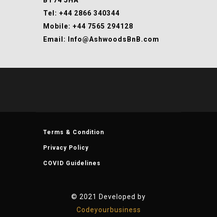
BT74 5HA
Tel: +44 2866 340344
Mobile: +44 7565 294128
Email: Info@AshwoodsBnB.com
Terms & Condition
Privacy Policy
COVID Guidelines
© 2021 Developed by
Codeyourbusiness