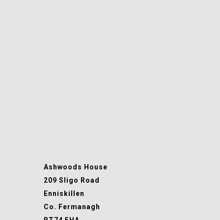
Ashwoods House
209 Sligo Road
Enniskillen
Co. Fermanagh