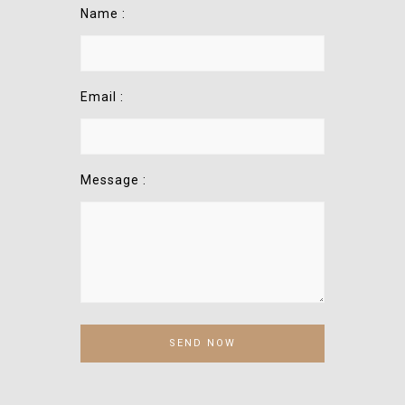
Name :
Email :
Message :