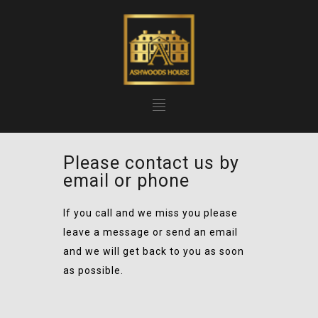
Please contact us by
email or phone
If you call and we miss you please
leave a message or send an email
and we will get back to you as soon
as possible.