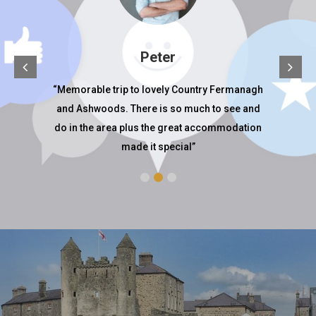
Peter
ay, it
“Memorable trip to lovely Country Fermanagh
Wo
iendly
and Ashwoods. There is so much to see and
locat
see all
do in the area plus the great accommodation
made it special”