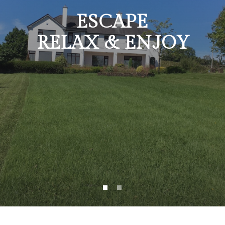
ESCAPE
RELAX & ENJOY