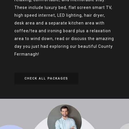
These include luxury bed, flat screen smart TV,
high speed internet, LED lighting, hair dryer,
desk area and a separate kitchen area with
coffee/tea and ironing board plus a relaxation
area to wind down, read or discuss the amazing
day you just had exploring our beautiful County
Fermanagh!
CHECK ALL PACKAGES