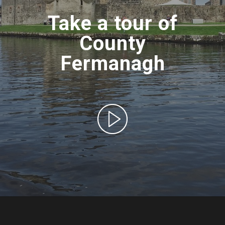
Take a tour of
County
Fermanagh