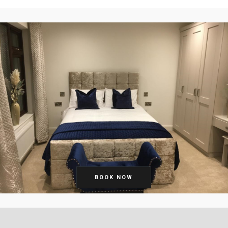
BOOK NOW