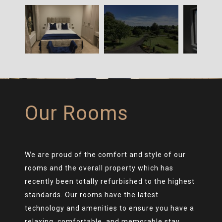
Our Rooms
We are proud of the comfort and style of our
rooms and the overall property which has
recently been totally refurbished to the highest
standards. Our rooms have the latest
technology and amenities to ensure you have a
relaxing, comfortable, and memorable stay.