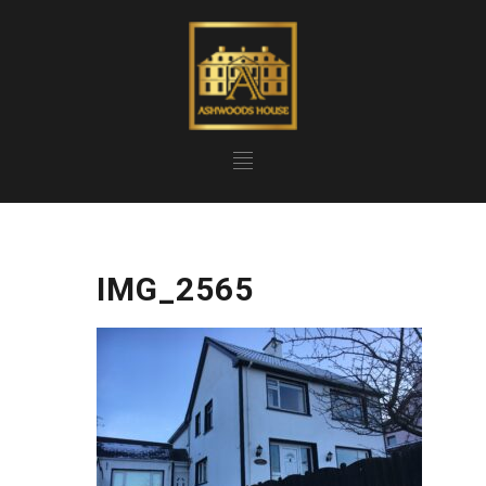
IMG_2565