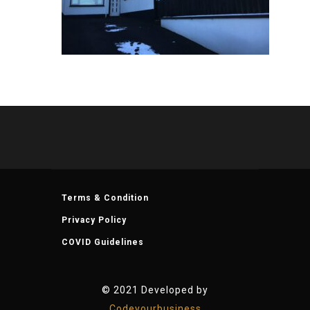
Terms & Condition
Privacy Policy
COVID Guidelines
© 2021 Developed by
Codeyourbusiness