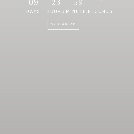
09
23
59
57
DAYS
HOURS
MINUTES
SECONDS
SKIP AHEAD