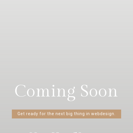
Coming Soon
Get ready for the next big thing in webdesign.